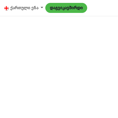
9
ქართული ენა
დაგვიკავშირდი