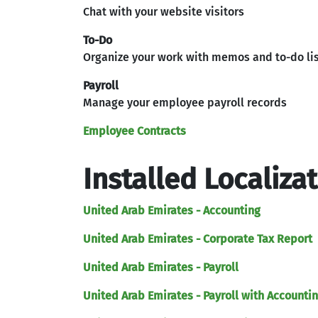
Chat with your website visitors
To-Do
Organize your work with memos and to-do li
Payroll
Manage your employee payroll records
Employee Contracts
Installed Localiza
United Arab Emirates - Accounting
United Arab Emirates - Corporate Tax Report
United Arab Emirates - Payroll
United Arab Emirates - Payroll with Accounti