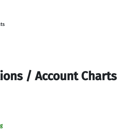
sts
tions / Account Charts
ng