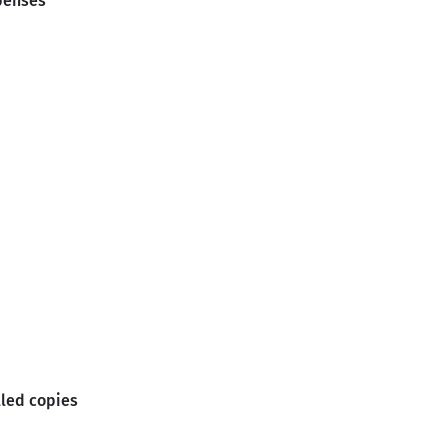
penses
lled copies