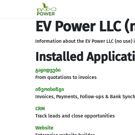
Skip to Content
მთავარი გვერდი
პარტნიო
EV Power LLC (
Information about the EV Power LLC (no use) 
Installed Applicat
გაყიდვები
From quotations to invoices
ინვოისინგი
Invoices, Payments, Follow-ups & Bank Synch
CRM
Track leads and close opportunities
Website