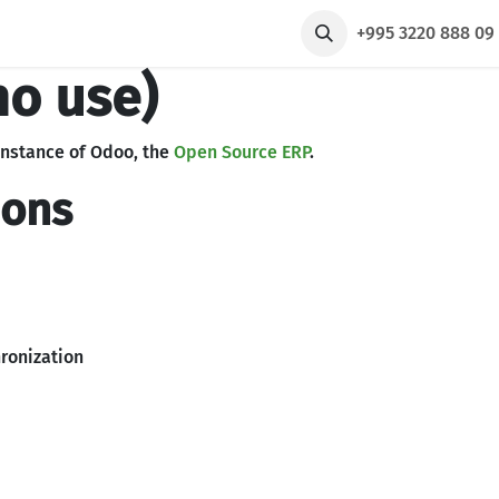
რები
ჩვენ შესახებ
Taxi
+995 3220 888 0
no use)
instance of Odoo, the
Open Source ERP
.
ions
ronization