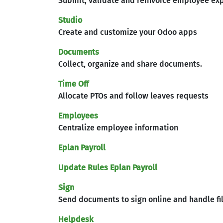
Submit, validate and reinvoice employee ex
Studio
Create and customize your Odoo apps
Documents
Collect, organize and share documents.
Time Off
Allocate PTOs and follow leaves requests
Employees
Centralize employee information
Eplan Payroll
Update Rules Eplan Payroll
Sign
Send documents to sign online and handle fi
Helpdesk