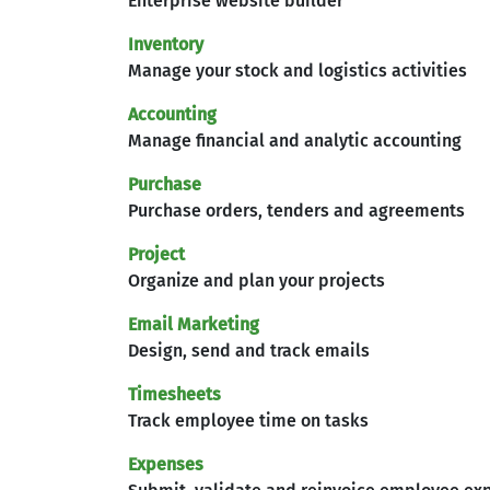
Enterprise website builder
Inventory
Manage your stock and logistics activities
Accounting
Manage financial and analytic accounting
Purchase
Purchase orders, tenders and agreements
Project
Organize and plan your projects
Email Marketing
Design, send and track emails
Timesheets
Track employee time on tasks
Expenses