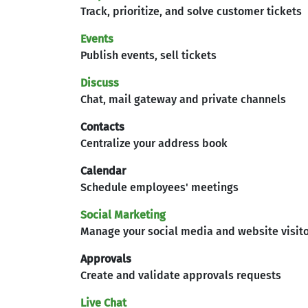
Track, prioritize, and solve customer tickets
Events
Publish events, sell tickets
Discuss
Chat, mail gateway and private channels
Contacts
Centralize your address book
Calendar
Schedule employees' meetings
Social Marketing
Manage your social media and website visit
Approvals
Create and validate approvals requests
Live Chat