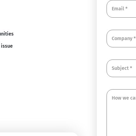
nities
 issue