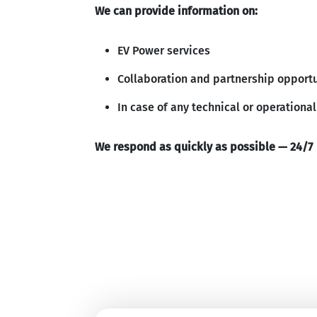
We can provide information on:
EV Power services
Collaboration and partnership opportu
In case of any technical or operational
We respond as quickly as possible — 24/7