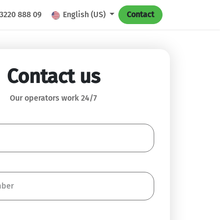
 3220 888 09
English (US)
Contact
Contact us
Our operators work 24/7