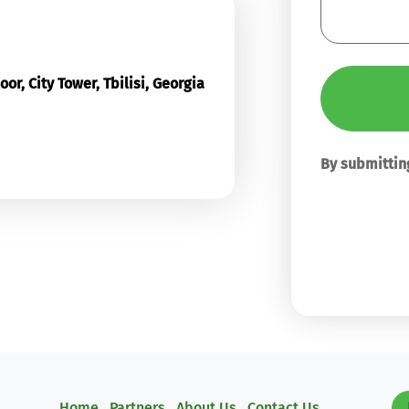
or, City Tower, Tbilisi, Georgia
By submitting
Home
Partners
About Us
Contact Us