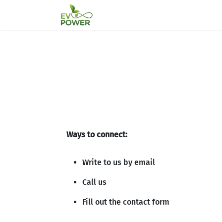
Skip to Content
Home
Partners
About Us
T
Ways to connect:
Write to us by email
Call us
Fill out the contact form