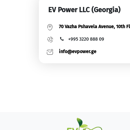
EV Power LLC (Georgia)
70 Vazha Pshavela Avenue, 10th Flo
+995 3220 888 09
info@evpower.ge