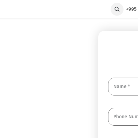
axi
+995