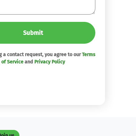
Submit
 a contact request, you agree to our
Terms
of Service
and
Privacy Policy
Join us